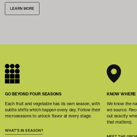
LEARN MORE
GO BEYOND FOUR SEASONS
KNOW WHERE 
Each fruit and vegetable has its own season, with
We know the na
subtle shifts which happen every day. Follow their
we source. Reco
microseasons to unlock flavor at every stage.
out exactly wh
that matters).
WHAT’S IN SEASON?
MEET THE GRO