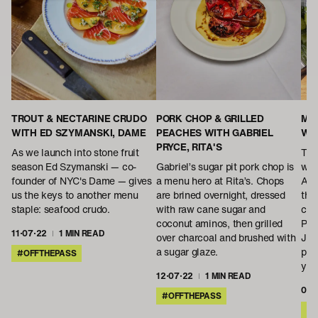
TROUT & NECTARINE CRUDO
PORK CHOP & GRILLED
MAE
WITH ED SZYMANSKI, DAME
PEACHES WITH GABRIEL
WE
PRYCE, RITA'S
As we launch into stone fruit
This
season Ed Szymanski — co-
Gabriel’s sugar pit pork chop is
wit
founder of NYC's Dame — gives
a menu hero at Rita’s. Chops
Ame
us the keys to another menu
are brined overnight, dressed
the
staple: seafood crudo.
with raw cane sugar and
cul
coconut aminos, then grilled
Plu
11·07·22
1 MIN READ
over charcoal and brushed with
Jan
a sugar glaze.
pic
#OFFTHEPASS
you
12·07·22
1 MIN READ
01·
#OFFTHEPASS
#O