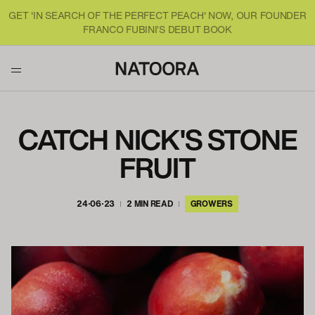
GET 'IN SEARCH OF THE PERFECT PEACH' NOW, OUR FOUNDER
FRANCO FUBINI’S DEBUT BOOK
CATCH NICK'S STONE
FRUIT
24·06·23
2 MIN READ
GROWERS