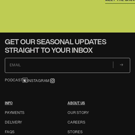
GET OUR SEASONAL UPDATES
STRAIGHT TO YOUR INBOX
EMAIL
PODCAST
INSTAGRAM
INFO
ABOUT US
PAYMENTS
OUR STORY
DELIVERY
CAREERS
FAQS
STORES