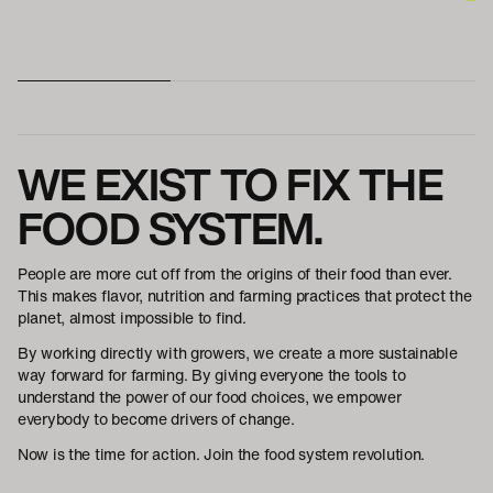
WE EXIST TO FIX THE
FOOD SYSTEM.
People are more cut off from the origins of their food than ever.
This makes flavor, nutrition and farming practices that protect the
planet, almost impossible to find.
By working directly with growers, we create a more sustainable
way forward for farming. By giving everyone the tools to
understand the power of our food choices, we empower
everybody to become drivers of change.
Now is the time for action. Join the food system revolution.