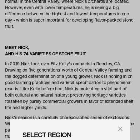
normal in the Central Valley, where Nick’s orchards are located.
However, even with lower temperatures, he is seeing a big
difference between the highest and lowest temperatures in one
day - which is super important for developing flavor-packed stone
fruit.
MEET NICK,
AND HIS 74 VARIETIES OF STONE FRUIT
In 2019 Nick took over Fitz Kelly's orchards in Reedley, CA.
Drawing on five generations’ worth of Central Valley farming and
the dogged determination of a young grower, Nick is honing in on
good farming practices and varietal specification to phenomenal
results. Like Kelly before him, Nick is protecting a vital part of
both cultural and natural history: preserving heritage varieties
forsaken by purely commercial growers in favor of extended shelf
life and higher yields.
Nick's season is a carefully choreographed series of explosions.
With each of his 74 varieties only ripe for ten days at the most, he
passes over his trees multiple times a season, only ever picking
SELECT REGION
fruit that has reached full maturity on the branch. Mainstream