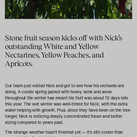
Stone fruit season kicks off with Nick’s
outstanding White and Yellow
Nectarines, Yellow Peaches, and
Apricots.
Our team just visited Nick and got to see how his orchards are
doing. A cooler spring paired with heavy rains and snow
throughout the winter has meant his fruit was about 12 days late
this year. The wet winter was well-timed for Nick, with the extra
water helping with growth. Plus, since they have been on the tree
longer, Nick is noticing deeply concentrated flavor and better
sizing compared to years past.
The strange weather hasn’t finished yet — it’s still cooler than