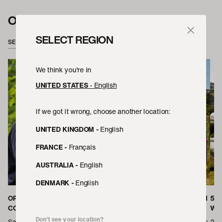
OUR PEOPLE
SELECT REGION
SEE ALL
We think you're in
UNITED STATES
-
English
If we got it wrong, choose another location:
UNITED KINGDOM
-
English
FRANCE
-
Français
AUSTRALIA
-
English
DENMARK
-
English
OPENING THE DOORS TO
KIM ON COMING OF AGE WITH
5 
COPENHAGEN
MELBOURNE'S FOOD SCENE
WIT
Don’t see your location?
Sam heads up the team at
We’ve switched up hemispheres
2021