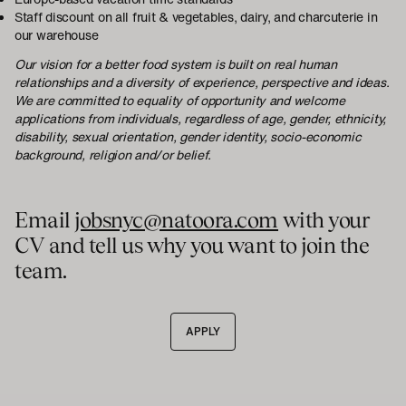
Staff discount on all fruit & vegetables, dairy, and charcuterie in
our warehouse
Our vision for a better food system is built on real human
relationships and a diversity of experience, perspective and ideas.
We are committed to equality of opportunity and welcome
applications from individuals, regardless of age, gender, ethnicity,
disability, sexual orientation, gender identity, socio-economic
background, religion and/or belief.
Email
jobsnyc@natoora.com
with your
CV and tell us why you want to join the
team.
APPLY