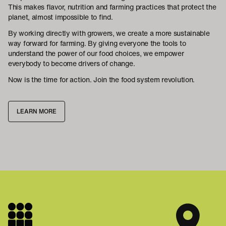
This makes flavor, nutrition and farming practices that protect the
planet, almost impossible to find.
By working directly with growers, we create a more sustainable
way forward for farming. By giving everyone the tools to
understand the power of our food choices, we empower
everybody to become drivers of change.
Now is the time for action. Join the food system revolution.
LEARN MORE