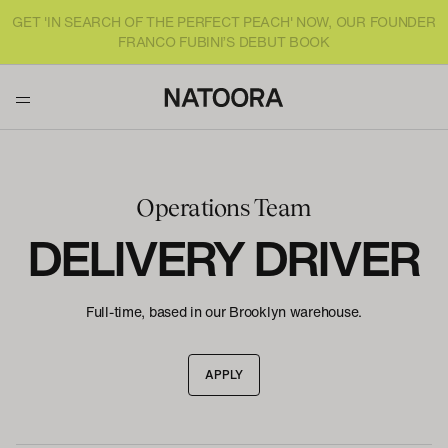
GET 'IN SEARCH OF THE PERFECT PEACH' NOW, OUR FOUNDER
FRANCO FUBINI’S DEBUT BOOK
Operations Team
DELIVERY DRIVER
Full-time, based in our Brooklyn warehouse.
APPLY