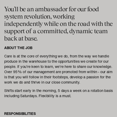
You'll be an ambassador for our food
system revolution, working
independently while on the road with the
support of a committed, dynamic team
back at base.
ABOUT THE JOB
Care is at the core of everything we do, from the way we handle
produce in the warehouse to the opportunities we create for our
people. If you’re keen to learn, we’re here to share our knowledge.
Over 95% of our management are promoted from within - our aim
is that you will follow in their footsteps, develop a passion for the
work we do and thrive in our close community.
Shifts start early in the morning, 5 days a week on a rotation basis
including Saturdays. Flexibility is a must.
RESPONSIBILITIES