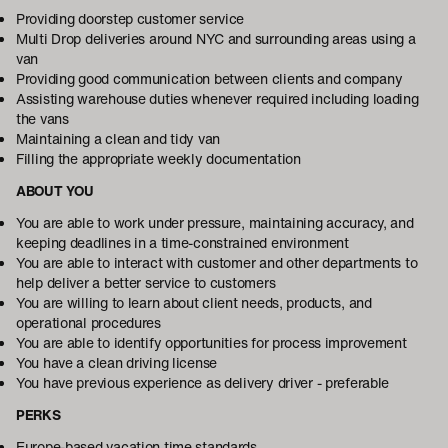
Providing doorstep customer service
Multi Drop deliveries around NYC and surrounding areas using a
van
Providing good communication between clients and company
Assisting warehouse duties whenever required including loading
the vans
Maintaining a clean and tidy van
Filling the appropriate weekly documentation
ABOUT YOU
You are able to work under pressure, maintaining accuracy, and
keeping deadlines in a time-constrained environment
You are able to interact with customer and other departments to
help deliver a better service to customers
You are willing to learn about client needs, products, and
operational procedures
You are able to identify opportunities for process improvement
You have a clean driving license
You have previous experience as delivery driver - preferable
PERKS
Europe-based vacation time standards