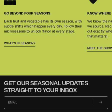
GO BEYOND FOUR SEASONS
KNOW WHERE 
Each fruit and vegetable has its own season, with
We know the na
subtle shifts which happen every day. Follow their
we source. Reco
microseasons to unlock flavor at every stage.
out exactly wh
that matters).
WHAT’S IN SEASON?
MEET THE GRO
GET OUR SEASONAL UPDATES
STRAIGHT TO YOUR INBOX
EMAIL