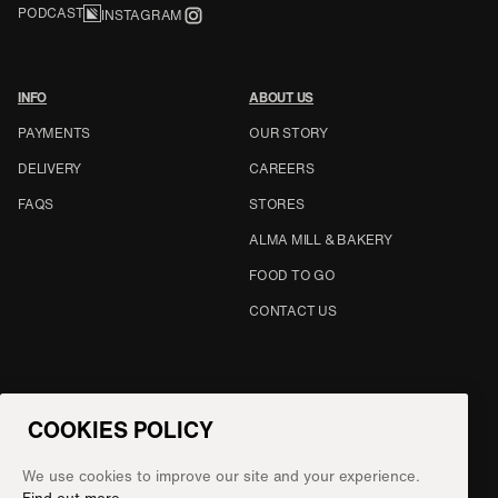
PODCAST
INSTAGRAM
INFO
ABOUT US
PAYMENTS
OUR STORY
DELIVERY
CAREERS
FAQS
STORES
ALMA MILL & BAKERY
FOOD TO GO
CONTACT US
CHANGE COUNTRY
COOKIES POLICY
UNITED STATES
We use cookies to improve our site and your experience.
©
2026
NATOORA LTD.